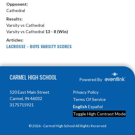
Opponent:
Cathedral
Results:
Varsity vs Cathedral
Varsity vs Cathedral
13 - 8 (Win)
Articles:
LACROSSE - BOYS VARSITY SCORES
Skip Footer
CARMEL HIGH SCHOOL
Powered By
520 East Main Street
Privacy Policy
Carmel, IN 46032
Terms Of Service
3175715921
English
Español
Toggle High Contrast Mode
© 2026 - Carmel High School All Rights Reserved