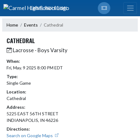
Skip Navigation Menu
CARMEL HIGH SCHOOL
Home
Events
Cathedral
CATHEDRAL
Lacrosse - Boys Varsity
When:
Fri, May. 9 2025 8:00 PM EDT
Type:
Single Game
Location:
Cathedral
Address:
5225 EAST 56TH STREET
INDIANAPOLIS, IN 46226
Directions:
Search on Google Maps