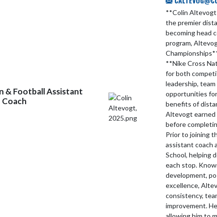
CALTEVOG@CCS
**Colin Altevogt
the premier dist
becoming head c
program, Altevog
Championships**,
**Nike Cross Nat
for both competi
leadership, team 
 & Football Assistant
opportunities fo
d Coach
benefits of dista
Altevogt earned 
before completin
Prior to joining 
assistant coach 
School, helping 
each stop. Known
development, posi
excellence, Altev
consistency, te
improvement. He 
allowing him to 