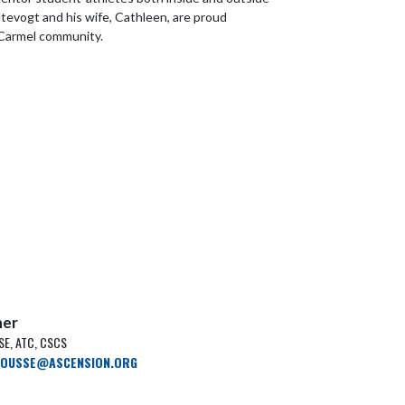
ltevogt and his wife, Cathleen, are proud
Carmel community.
ner
E, ATC, CSCS
ROUSSE@ASCENSION.ORG