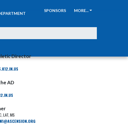
ATHLETIC
SPONSORS
MORE...
DEPARTMENT
letic Director
K12.IN.US
 the AD
2.IN.US
ner
, LAT, MS
IN1@ASCENSION.ORG