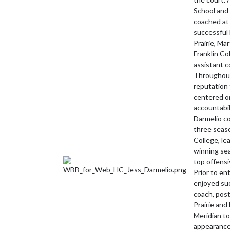
School and 
coached at 
successful 
Prairie, Mar
Franklin Co
assistant c
Throughout
reputation 
centered on
accountabil
Darmelio co
three seaso
College, le
winning sea
top offensi
Prior to en
enjoyed su
coach, post
Prairie and
Meridian to
appearance