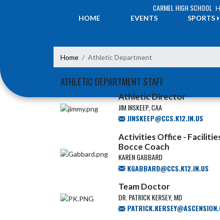
Skip Navigation Menu
CARMEL HIGH SCHOOL
H
HOME
EVENTS
SPORTS
Home
Athletic Department
ATHLETIC DEPARTMENT STAFF
Athletic Director
JIM INSKEEP, CAA
JINSKEEP@CCS.K12.IN.US
Activities Office - Facilit
Bocce Coach
KAREN GABBARD
KGABBARD@CCS.K12.IN.US
Team Doctor
DR. PATRICK KERSEY, MD
PATRICK.KERSEY@ASCENSION