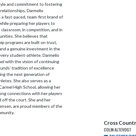
tyle and commitment to fostering
relationships, Darmelio
a fast-paced, team-first brand of
while preparing her players to
e classroom, in competition, and in
nities. She believes that
p programs are built on trust,
and a genuine investment in the
every student-athlete. Darmelio
el with the vision of continuing
nds' tradition of excellence
ring the next generation of
letes. She also serves as a
Carmel High School, allowing her
rong connections with her players
 off the court. She and her
Jensen, are proud members of the
munity.
Cross Countr
COLIN ALTEVOGT