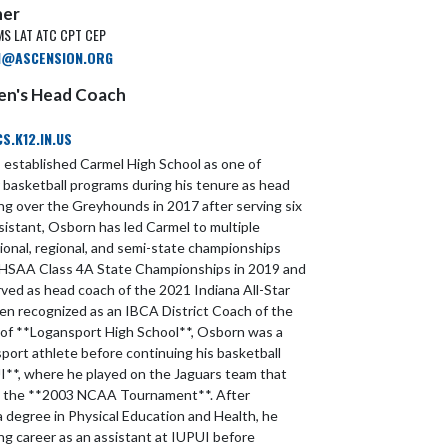
ner
MS LAT ATC CPT CEP
N@ASCENSION.ORG
Men's Head Coach
.K12.IN.US
established Carmel High School as one of
r basketball programs during his tenure as head
ing over the Greyhounds in 2017 after serving six
sistant, Osborn has led Carmel to multiple
ional, regional, and semi-state championships
 IHSAA Class 4A State Championships in 2019 and
rved as head coach of the 2021 Indiana All-Star
n recognized as an IBCA District Coach of the
 of **Logansport High School**, Osborn was a
port athlete before continuing his basketball
I**, where he played on the Jaguars team that
in the **2003 NCAA Tournament**. After
a degree in Physical Education and Health, he
ng career as an assistant at IUPUI before