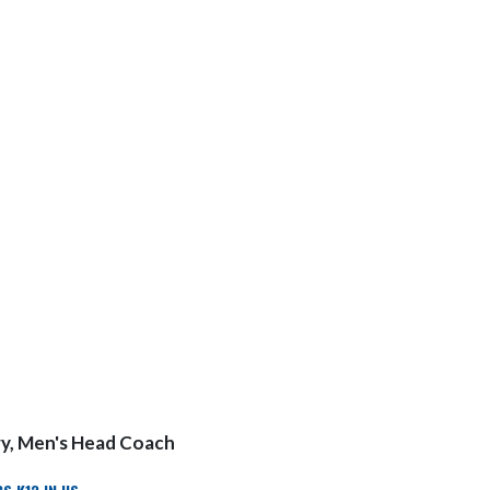
y, Men's Head Coach