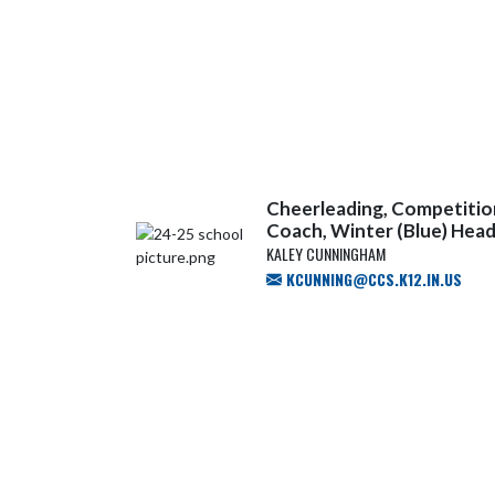
Cheerleading, Competition
Coach, Winter (Blue) Hea
KALEY CUNNINGHAM
KCUNNING@CCS.K12.IN.US