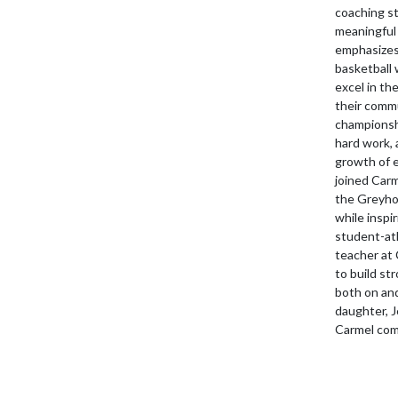
coaching s
meaningful 
emphasizes 
basketball 
excel in th
their commu
championshi
hard work, 
growth of 
joined Carm
the Greyhou
while inspi
student-ath
teacher at 
to build st
both on and
daughter, 
Carmel com