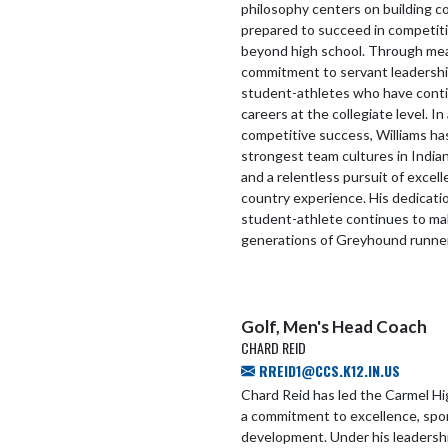
philosophy centers on building 
prepared to succeed in competitio
beyond high school. Through mean
commitment to servant leadershi
student-athletes who have conti
careers at the collegiate level. I
competitive success, Williams ha
strongest team cultures in Indian
and a relentless pursuit of excel
country experience. His dedicati
student-athlete continues to mak
generations of Greyhound runne
Golf, Men's Head Coach
CHARD REID
RREID1@CCS.K12.IN.US
Chard Reid has led the Carmel Hi
a commitment to excellence, spo
development. Under his leadersh