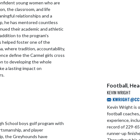
confident young women who are
n, the classroom, and life
ingful relationships and a
p, he has mentored countless
nued their academic and athletic
n addition to the program's
s helped foster one of the
a, where tradition, accountability,
lence define the Carmel girls cross
on to developing the whole
e a lasting impact on
rs.
Football, He
KEVIN WRIGHT
KWRIGHT@CCS.
Kevin Wright is 
football coaches
experience, incl
gh School boys golf program with
record of 229-65
rtsmanship, and player
runner-up finishe
ip, the Greyhounds have
Throughout his c