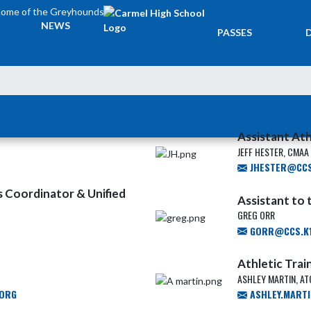
ome of the Greyhounds
TICKETS &
NEWS
PASSES
Assistant Ath
JEFF HESTER, CMAA
JHESTER@CCS.
ies Coordinator & Unified
Assistant to
GREG ORR
GORR@CCS.K1
Athletic Trai
ASHLEY MARTIN, ATC
.ORG
ASHLEY.MART