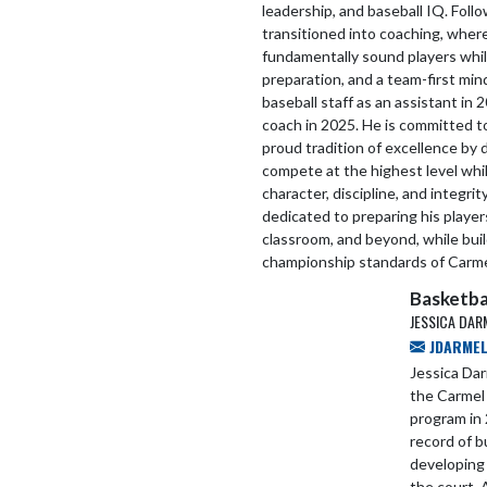
leadership, and baseball IQ. Follo
transitioned into coaching, wher
fundamentally sound players whil
preparation, and a team-first mi
baseball staff as an assistant i
coach in 2025. He is committed 
proud tradition of excellence by
compete at the highest level whi
character, discipline, and integri
dedicated to preparing his players
classroom, and beyond, while buil
championship standards of Carme
Basketba
JESSICA DAR
JDARMEL
Jessica Da
the Carmel 
program in 
record of b
developing
the court. 