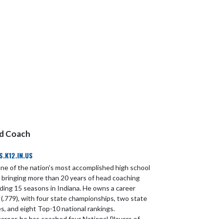
ad Coach
K12.IN.US
one of the nation's most accomplished high school
, bringing more than 20 years of head coaching
uding 15 seasons in Indiana. He owns a career
 (.779), with four state championships, two state
s, and eight Top-10 national rankings.
areer, he has coached four National Players of