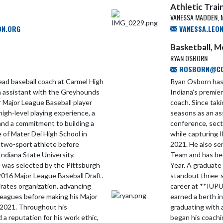
Athletic Trai
VANESSA MADDEN, 
ON.ORG
VANESSA.LEO
Basketball, 
RYAN OSBORN
ROSBORN@CCS
ad baseball coach at Carmel High
Ryan Osborn has 
an assistant with the Greyhounds
Indiana's premie
 Major League Baseball player
coach. Since tak
igh-level playing experience, a
seasons as an as
and a commitment to building a
conference, sect
 of Mater Dei High School in
while capturing
 two-sport athlete before
2021. He also se
Indiana State University.
Team and has bee
he was selected by the Pittsburgh
Year. A graduate
 2016 Major League Baseball Draft.
standout three-s
rates organization, advancing
career at **IUPU
 leagues before making his Major
earned a berth 
 2021. Throughout his
graduating with 
a reputation for his work ethic,
began his coachi