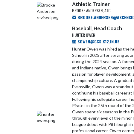
Athletic Trainer
BROOKE ANDERSEN, ATC
BROOKE.ANDERSEN@ASCENSI
Baseball, Head Coach
HUNTER OWEN
SOWEN@CCS.K12.IN.US
Hunter Owen was hired as the he
School in 2025 after serving as 
during the 2024 season. A former
and Indiana native, Owen brings h
passion for player development, 
championship culture. A graduate
Evansville, Owen was a standout
continuing his baseball career at 
Following his collegiate career, 
Pirates in the 25th round of the
Owen spent six seasons in the Pi
through every level of the minor
League debut with Pittsburgh in
professional career, Owen earned 