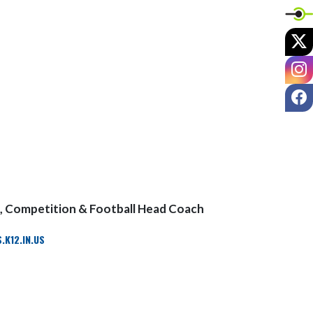
X
I
F
, Competition & Football Head Coach
K12.IN.US