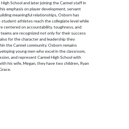
High School and later joining the Carmel staff in
his emphasis on player development, servant
building meaningful relationships, Osborn has
 student-athletes reach the collegiate level while
ure centered on accountability, toughness, and
 teams are recognized not only for their success
also for the character and leadership they
hin the Carmel community. Osborn remains
eloping young men who excel in the classroom,
sion, and represent Carmel High School with
with his wife, Megan, they have two children, Ryan
 Grace.