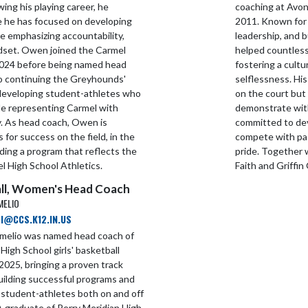
wing his playing career, he
coaching at Avon 
e he has focused on developing
2011. Known for 
e emphasizing accountability,
leadership, and 
ndset. Owen joined the Carmel
helped countless
n 2024 before being named head
fostering a cult
to continuing the Greyhounds'
selflessness. His
 developing student-athletes who
on the court but 
le representing Carmel with
demonstrate wit
ty. As head coach, Owen is
committed to dev
 for success on the field, in the
compete with pas
ding a program that reflects the
pride. Together 
l High School Athletics.
Faith and Griffin
ll, Women's Head Coach
MELIO
I@CCS.K12.IN.US
rmelio was named head coach of
High School girls' basketball
2025, bringing a proven track
uilding successful programs and
 student-athletes both on and off
A graduate of Perry Meridian High