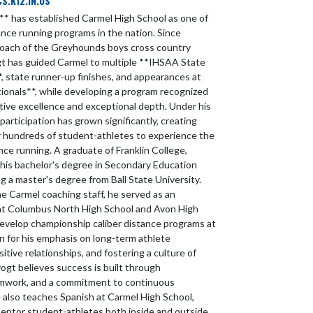
.K12.IN.US
** has established Carmel High School as one of
ance running programs in the nation. Since
oach of the Greyhounds boys cross country
t has guided Carmel to multiple **IHSAA State
 state runner-up finishes, and appearances at
ionals**, while developing a program recognized
tive excellence and exceptional depth. Under his
participation has grown significantly, creating
r hundreds of student-athletes to experience the
nce running. A graduate of Franklin College,
his bachelor's degree in Secondary Education
g a master's degree from Ball State University.
the Carmel coaching staff, he served as an
at Columbus North High School and Avon High
develop championship caliber distance programs at
 for his emphasis on long-term athlete
tive relationships, and fostering a culture of
ogt believes success is built through
amwork, and a commitment to continuous
also teaches Spanish at Carmel High School,
mentor student-athletes both inside and outside