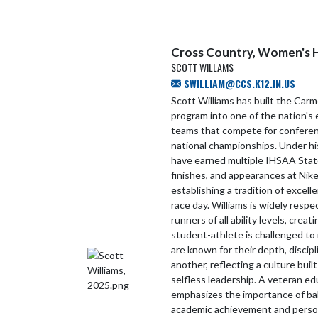
Cross Country, Women's 
SCOTT WILLAMS
SWILLIAM@CCS.K12.IN.US
Scott Williams has built the Carm
program into one of the nation's 
teams that compete for conference
national championships. Under h
have earned multiple IHSAA Sta
finishes, and appearances at Nike
establishing a tradition of excel
race day. Williams is widely respec
runners of all ability levels, cre
student-athlete is challenged to 
are known for their depth, disci
another, reflecting a culture buil
selfless leadership. A veteran ed
emphasizes the importance of bal
academic achievement and person