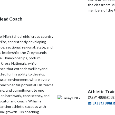
the classroom. A
members of the 
Head Coach
el High School girls' cross country
elite, consistently developing
, sectional, regional, state, and
is leadership, the Greyhounds
te Championships, podium
 Cross Nationals, while
lence that extends well beyond
ted for his ability to develop
ating an environment where every
reach her full potential. His teams
pline, and commitment to one
Athletic Trai
t on hard work, consistency, and
CASEY FOUGEROUSS
ucator and coach, Williams
CASEY.FOUGE
ancing athletic success with
al growth. His coaching