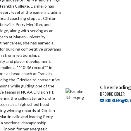
Franklin College, Darmelio has
every level of the game, including
head coaching stops at Clinton
tinsville, Perry Meridian, and
llege, along with serving as an
oach at Marian University.
 her career, she has earned a
for building competitive programs
 strong relationships,
ity, and player development.
mpiled a **40-36 record** in
ns as head coach at Franklin
ading the Grizzlies to consecutive
sons while guiding one of the
Cheerleading
ve teams in NCAA Division III.
BROOKE KIBLER
tering the collegiate ranks, she
BKIBLER@CCS.
ccess as a high school head
ing winning records at Clinton
 Martinsville and leading Perry
 a sectional championship
. Known for her energetic