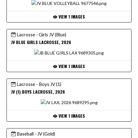
VIEW 1 IMAGES
Lacrosse - Girls JV (Blue)
JV BLUE GIRLS LACROSSE, 2026
VIEW 1 IMAGES
Lacrosse - Boys JV (1)
JV (1) BOYS LACROSSE, 2026
VIEW 1 IMAGES
Baseball - JV (Gold)