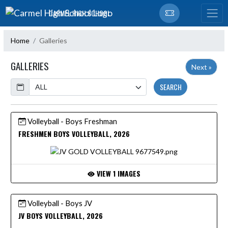
Skip Navigation Menu
CARMEL HIGH SCHOOL
Home
Galleries
GALLERIES
Next »
Calendar
SEARCH
Volleyball - Boys Freshman
FRESHMEN BOYS VOLLEYBALL, 2026
VIEW 1 IMAGES
Volleyball - Boys JV
JV BOYS VOLLEYBALL, 2026