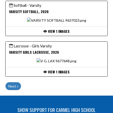
Softball - Varsity
VARSITY SOFTBALL, 2026
VIEW 1 IMAGES
Lacrosse - Girls Varsity
VARSITY GIRLS LACROSSE, 2026
VIEW 1 IMAGES
Next »
SHOW SUPPORT FOR CARMEL HIGH SCHOOL