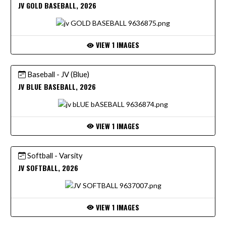
JV GOLD BASEBALL, 2026
VIEW 1 IMAGES
Baseball - JV (Blue)
JV BLUE BASEBALL, 2026
VIEW 1 IMAGES
Softball - Varsity
JV SOFTBALL, 2026
VIEW 1 IMAGES