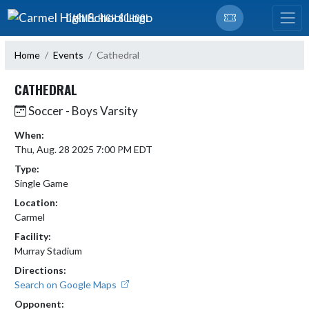
Skip Navigation Menu
CARMEL HIGH SCHOOL
Home
Events
Cathedral
CATHEDRAL
Soccer - Boys Varsity
When:
Thu, Aug. 28 2025 7:00 PM EDT
Type:
Single Game
Location:
Carmel
Facility:
Murray Stadium
Directions:
Search on Google Maps
Opponent: