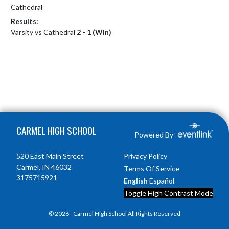
Cathedral
Results:
Varsity vs Cathedral
2 - 1 (Win)
Skip Footer
CARMEL HIGH SCHOOL
Powered By
520 East Main Street
Privacy Policy
Carmel, IN 46032
Terms Of Service
3175715921
English
Español
Toggle High Contrast Mode
© 2026 - Carmel High School All Rights Reserved