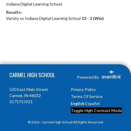
Indiana Digital Learning School
Results:
Varsity vs Indiana Digital Learning School
13 - 2 (Win)
Skip Footer
CARMEL HIGH SCHOOL
Powered By
520 East Main Street
Privacy Policy
Carmel, IN 46032
Terms Of Service
3175715921
English
Español
Toggle High Contrast Mode
© 2026 - Carmel High School All Rights Reserved