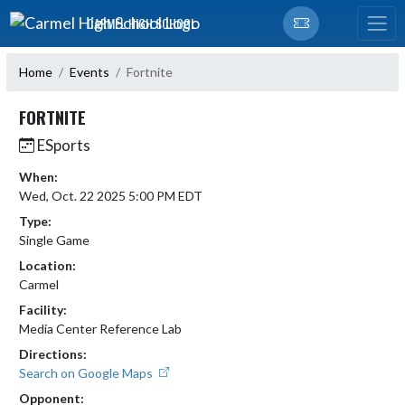
Skip Navigation Menu
CARMEL HIGH SCHOOL
Home
Events
Fortnite
FORTNITE
ESports
When:
Wed, Oct. 22 2025 5:00 PM EDT
Type:
Single Game
Location:
Carmel
Facility:
Media Center Reference Lab
Directions:
Search on Google Maps
Opponent: