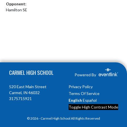
Opponent:
Hamilton SE
Skip Footer
CARMEL HIGH SCHOOL
Powered By
520 East Main Street
Privacy Policy
Carmel, IN 46032
Terms Of Service
3175715921
English
Español
Toggle High Contrast Mode
© 2026 - Carmel High School All Rights Reserved