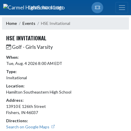
Skip Navigation Menu
CARMEL HIGH SCHOOL
Home
Events
HSE Invitational
HSE INVITATIONAL
Golf - Girls Varsity
When:
Tue, Aug. 4 2026 8:00 AM EDT
Type:
Invitational
Location:
Hamilton Southeastern High School
Address:
13910 E 126th Street
Fishers, IN 46037
Directions:
Search on Google Maps