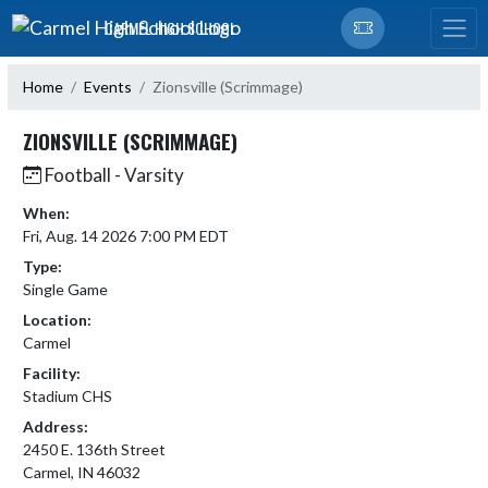
Skip Navigation Menu
CARMEL HIGH SCHOOL
Home
Events
Zionsville (Scrimmage)
ZIONSVILLE (SCRIMMAGE)
Football - Varsity
When:
Fri, Aug. 14 2026 7:00 PM EDT
Type:
Single Game
Location:
Carmel
Facility:
Stadium CHS
Address:
2450 E. 136th Street
Carmel, IN 46032