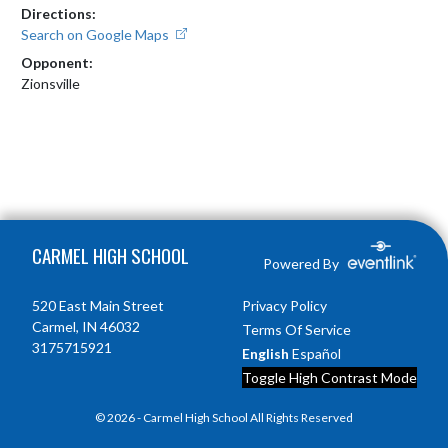
Directions:
Search on Google Maps
Opponent:
Zionsville
Skip Footer
CARMEL HIGH SCHOOL
Powered By
520 East Main Street
Privacy Policy
Carmel, IN 46032
Terms Of Service
3175715921
English
Español
Toggle High Contrast Mode
© 2026 - Carmel High School All Rights Reserved