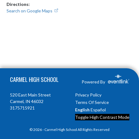
Directions:
Search on Google Maps
Skip Footer
CARMEL HIGH SCHOOL
Powered By
520 East Main Street
Privacy Policy
Carmel, IN 46032
Terms Of Service
3175715921
English
Español
Toggle High Contrast Mode
© 2026 - Carmel High School All Rights Reserved