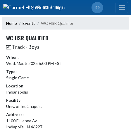
Skip Navigation Menu
CARMEL HIGH SCHOOL
Home
Events
WC HSR Qualifier
WC HSR QUALIFIER
Track - Boys
When:
Wed, Mar. 5 2025 6:00 PM EST
Type:
Single Game
Location:
Indianapolis
Facility:
Univ. of Indianapolis
Address:
1400 E Hanna Av
Indiapolis, IN 46227