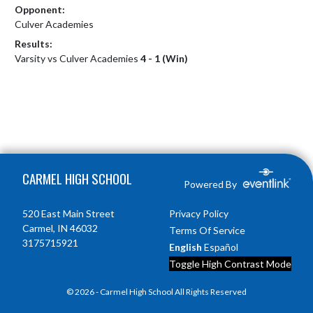
Opponent:
Culver Academies
Results:
Varsity vs Culver Academies
4 - 1 (Win)
Skip Footer
CARMEL HIGH SCHOOL
Powered By
520 East Main Street
Privacy Policy
Carmel, IN 46032
Terms Of Service
3175715921
English
Español
Toggle High Contrast Mode
© 2026 - Carmel High School All Rights Reserved