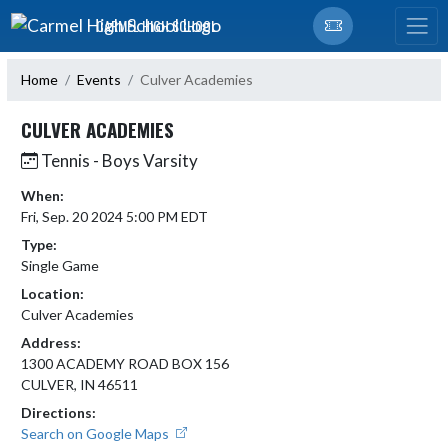
Skip Navigation Menu
CARMEL HIGH SCHOOL
Home
Events
Culver Academies
CULVER ACADEMIES
Tennis - Boys Varsity
When:
Fri, Sep. 20 2024 5:00 PM EDT
Type:
Single Game
Location:
Culver Academies
Address:
1300 ACADEMY ROAD BOX 156
CULVER, IN 46511
Directions:
Search on Google Maps