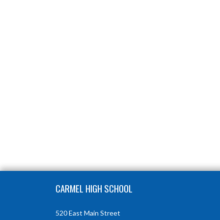
Skip Footer
CARMEL HIGH SCHOOL
520 East Main Street