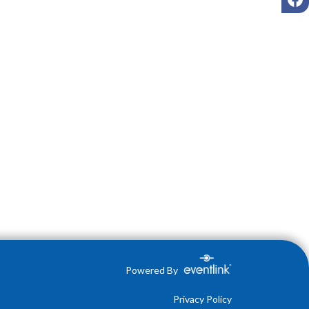
Powered By
Privacy Policy