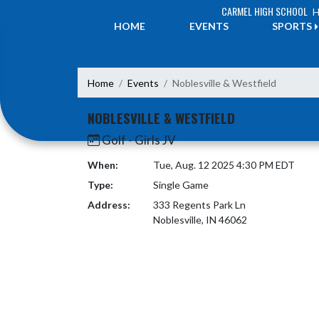
Skip Navigation Menu
CARMEL HIGH SCHOOL
H
HOME
EVENTS
SPORTS
Home
Events
Noblesville & Westfield
NOBLESVILLE & WESTFIELD
Golf - Girls JV
When:
Tue, Aug. 12 2025 4:30 PM EDT
Type:
Single Game
Address:
333 Regents Park Ln
Noblesville, IN 46062