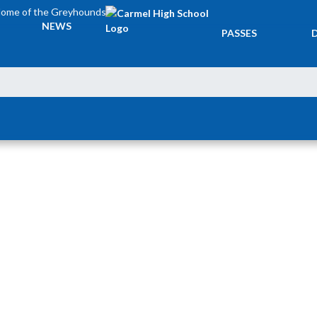
ome of the Greyhounds
TICKETS &
NEWS
PASSES