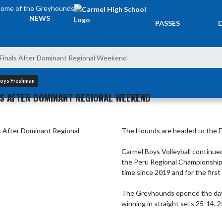
ome of the Greyhounds
TICKETS &
NEWS
PASSES
Finals After Dominant Regional Weekend
 Boys Freshman
LS AFTER DOMINANT REGIONAL WEEKEND
The Hounds are headed to the Fin
Carmel Boys Volleyball continued
the Peru Regional Championship a
time since 2019 and for the first
The Greyhounds opened the day w
winning in straight sets 25-14, 2