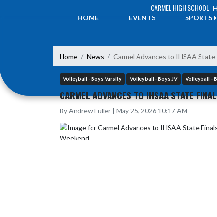
Skip Navigation Menu
CARMEL HIGH SCHOOL
H
HOME
EVENTS
SPORTS
Home
News
Carmel Advances to IHSAA State 
Volleyball - Boys Varsity
Volleyball - Boys JV
Volleyball -
CARMEL ADVANCES TO IHSAA STATE FINA
By Andrew Fuller | May 25, 2026 10:17 AM