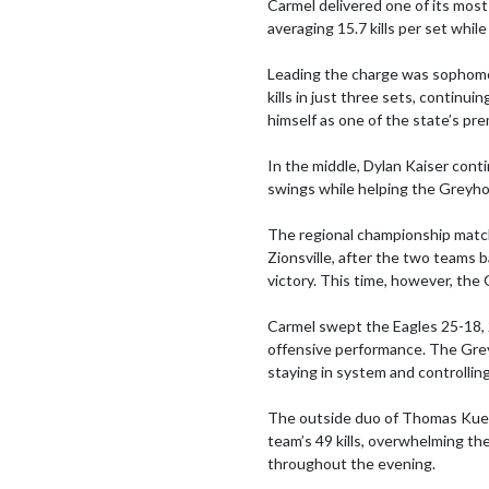
Carmel delivered one of its mos
averaging 15.7 kills per set while
Leading the charge was sophomor
kills in just three sets, continu
himself as one of the state’s pre
In the middle, Dylan Kaiser contin
swings while helping the Greyho
The regional championship match
Zionsville, after the two teams ba
victory. This time, however, the 
Carmel swept the Eagles 25-18,
offensive performance. The Greyh
staying in system and controlli
The outside duo of Thomas Kuehl 
team’s 49 kills, overwhelming th
throughout the evening.
