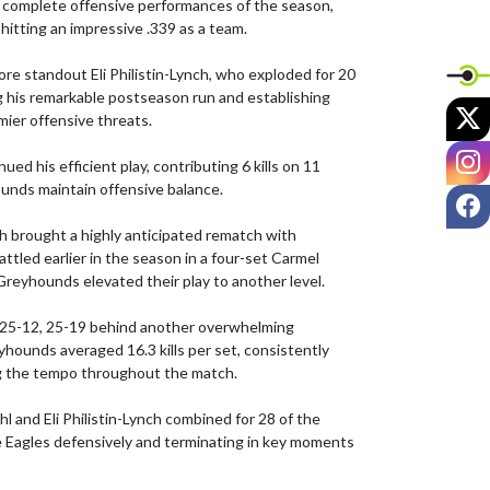
t complete offensive performances of the season, 
 hitting an impressive .339 as a team.

e standout Eli Philistin-Lynch, who exploded for 20 
ing his remarkable postseason run and establishing 
X
mier offensive threats.

I
ued his efficient play, contributing 6 kills on 11 
unds maintain offensive balance.

F
 brought a highly anticipated rematch with 
ttled earlier in the season in a four-set Carmel 
Greyhounds elevated their play to another level.

 25-12, 25-19 behind another overwhelming 
ounds averaged 16.3 kills per set, consistently 
ng the tempo throughout the match.

and Eli Philistin-Lynch combined for 28 of the 
e Eagles defensively and terminating in key moments 