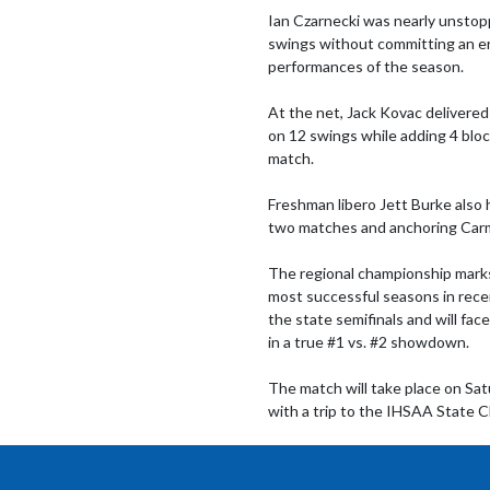
Ian Czarnecki was nearly unstoppa
swings without committing an erro
performances of the season.

At the net, Jack Kovac delivered
on 12 swings while adding 4 blo
match.

Freshman libero Jett Burke also h
two matches and anchoring Carme
The regional championship marks
most successful seasons in rec
the state semifinals and will fa
in a true #1 vs. #2 showdown.

The match will take place on Sa
with a trip to the IHSAA State C