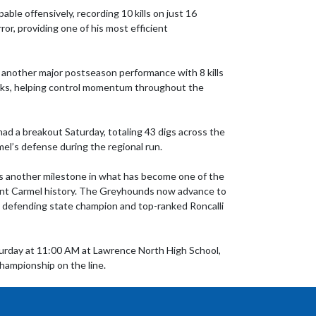
ble offensively, recording 10 kills on just 16 
r, providing one of his most efficient 
 another major postseason performance with 8 kills 
cks, helping control momentum throughout the 
ad a breakout Saturday, totaling 43 digs across the 
l’s defense during the regional run.

 another milestone in what has become one of the 
ent Carmel history. The Greyhounds now advance to 
ce defending state champion and top-ranked Roncalli 
turday at 11:00 AM at Lawrence North High School, 
hampionship on the line.