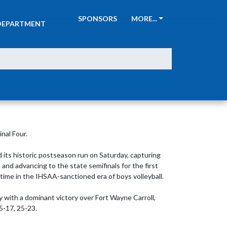
ATHLETIC
SPONSORS
MORE...
DEPARTMENT
al Four.

 its historic postseason run on Saturday, capturing 
nd advancing to the state semifinals for the first 
 time in the IHSAA-sanctioned era of boys volleyball.

ith a dominant victory over Fort Wayne Carroll, 
5-17, 25-23.
